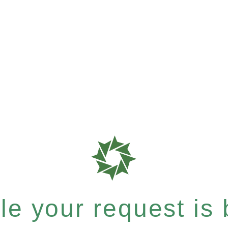
e your request is b