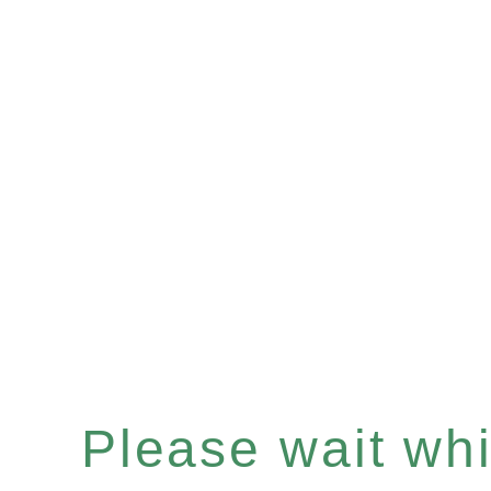
Please wait whil