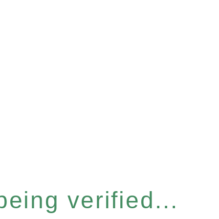
eing verified...